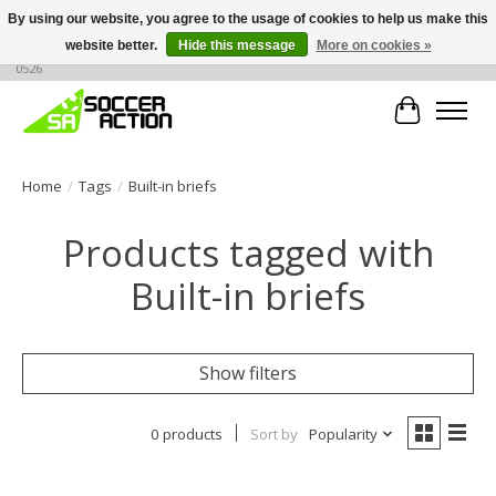
By using our website, you agree to the usage of cookies to help us make this
website better.
Hide this message
More on cookies »
Large selection of products, call or message for buying options at +1 786 436
0526
Cart
Home
/
Tags
/
Built-in briefs
Products tagged with
Built-in briefs
Show filters
0 products
Sort by
Popularity