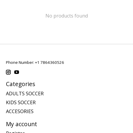
No products found
Phone Number: +1 7864360526
Categories
ADULTS SOCCER
KIDS SOCCER
ACCESORIES
My account