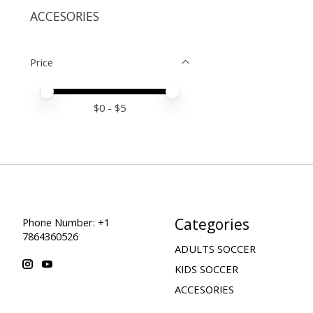
ACCESORIES
Price
Price minimum value
Price maximum value
$
0
- $
5
Categories
Phone Number: +1
7864360526
ADULTS SOCCER
KIDS SOCCER
ACCESORIES