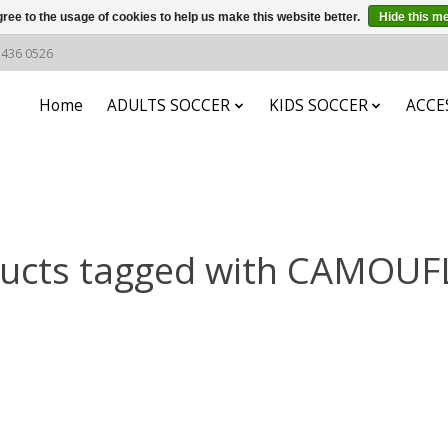
ree to the usage of cookies to help us make this website better.
Hide this m
6 436 0526
Home
ADULTS SOCCER
KIDS SOCCER
ACCE
ucts tagged with CAMOU