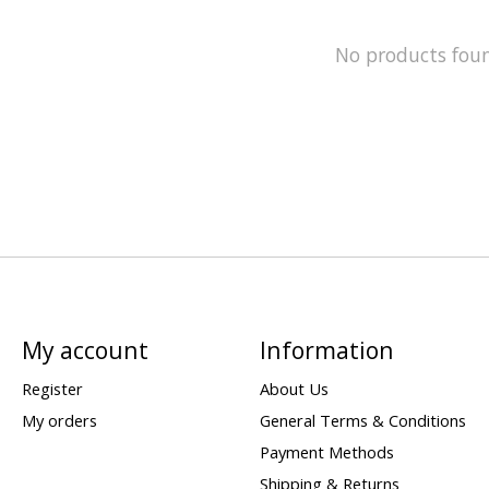
No products fou
My account
Information
Register
About Us
My orders
General Terms & Conditions
Payment Methods
Shipping & Returns