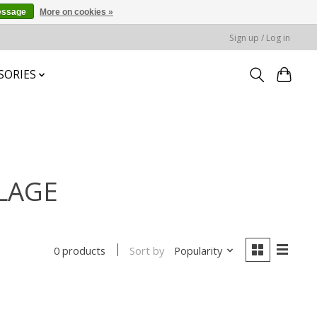
essage
More on cookies »
Sign up / Log in
SORIES
FLAGE
Sort by
Popularity
0 products