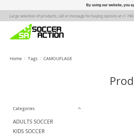
By using our website, you ag
Large selection of products, call or message for buying options at +1 78
Home
/
Tags
/
CAMOUFLAGE
Prod
Categories
ADULTS SOCCER
KIDS SOCCER