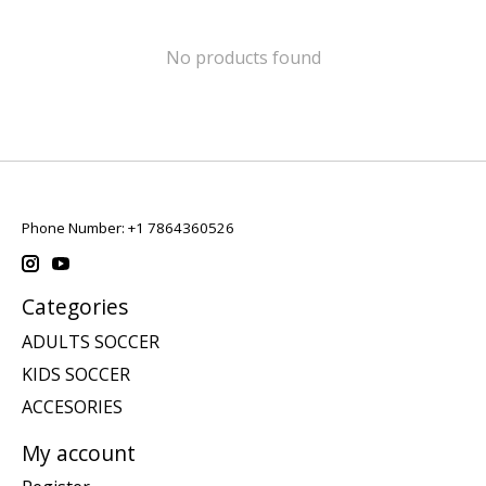
No products found
Phone Number: +1 7864360526
Categories
ADULTS SOCCER
KIDS SOCCER
ACCESORIES
My account