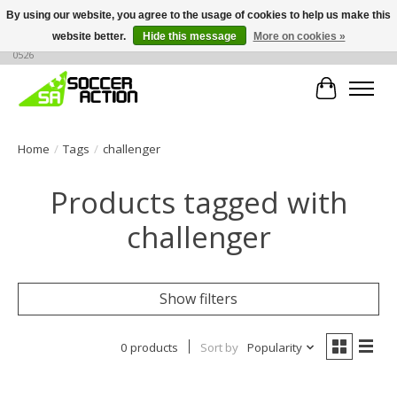
By using our website, you agree to the usage of cookies to help us make this
website better.
Hide this message
More on cookies »
Large selection of products, call or message for buying options at +1 786 436
0526
Cart
Home
/
Tags
/
challenger
Products tagged with
challenger
Show filters
0 products
Sort by
Popularity