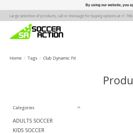
By using our website, you ag
Large selection of products, call or message for buying options at +1 78
Home
/
Tags
/
Club Dynamic Fit
Produ
Categories
ADULTS SOCCER
KIDS SOCCER