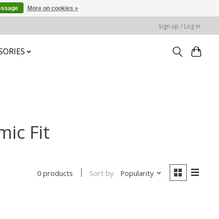
essage
More on cookies »
Sign up / Log in
SORIES
ic Fit
Sort by
Popularity
0 products