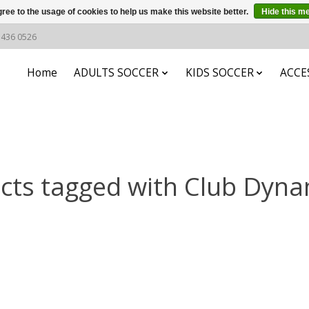
ree to the usage of cookies to help us make this website better.
Hide this m
6 436 0526
Home
ADULTS SOCCER
KIDS SOCCER
ACCE
cts tagged with Club Dynam