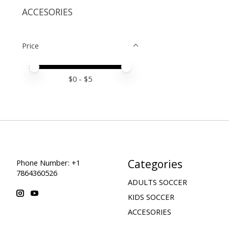
ACCESORIES
Price
Price minimum value
Price maximum value
$
0
- $
5
Categories
Phone Number: +1
7864360526
ADULTS SOCCER
KIDS SOCCER
ACCESORIES