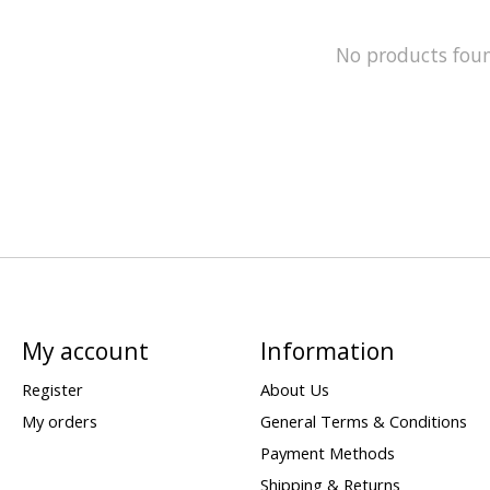
No products fou
My account
Information
Register
About Us
My orders
General Terms & Conditions
Payment Methods
Shipping & Returns