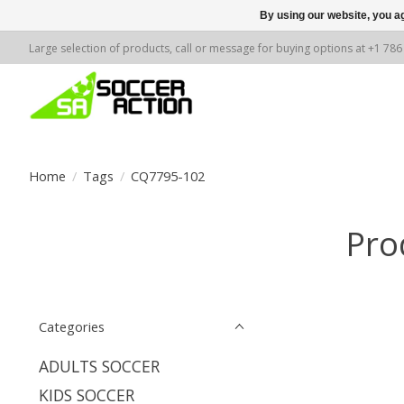
By using our website, you ag
Large selection of products, call or message for buying options at +1 78
Home
/
Tags
/
CQ7795-102
Pro
Categories
ADULTS SOCCER
KIDS SOCCER