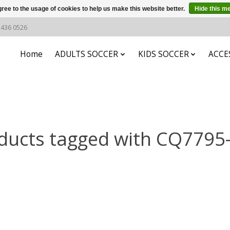
ree to the usage of cookies to help us make this website better.
Hide this m
6 436 0526
Home
ADULTS SOCCER
KIDS SOCCER
ACCE
ducts tagged with CQ7795