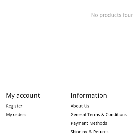
No products fou
My account
Information
Register
About Us
My orders
General Terms & Conditions
Payment Methods
Shipping & Returns