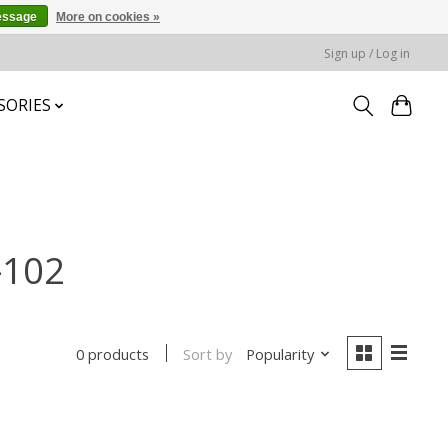
essage
More on cookies »
Sign up / Log in
SORIES
-102
Sort by
Popularity
0 products