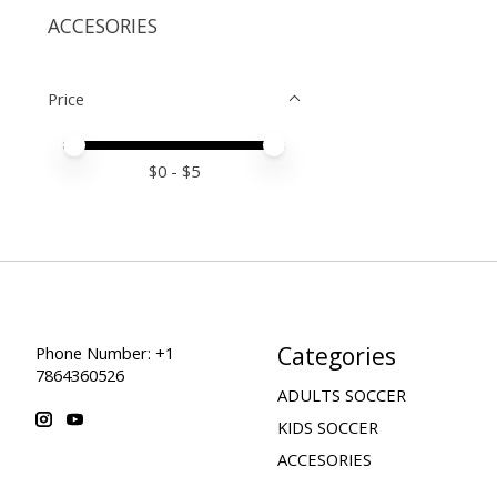
ACCESORIES
Price
Price minimum value
Price maximum value
$
0
- $
5
Categories
Phone Number: +1
7864360526
ADULTS SOCCER
KIDS SOCCER
ACCESORIES