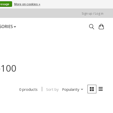
essage
More on cookies »
Sign up / Log in
SORIES
-100
Sort by
Popularity
0 products