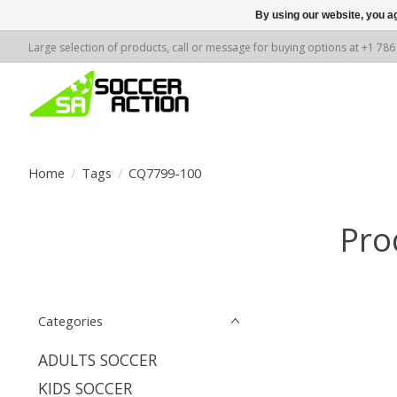
By using our website, you ag
Large selection of products, call or message for buying options at +1 78
Home
/
Tags
/
CQ7799-100
Pro
Categories
ADULTS SOCCER
KIDS SOCCER