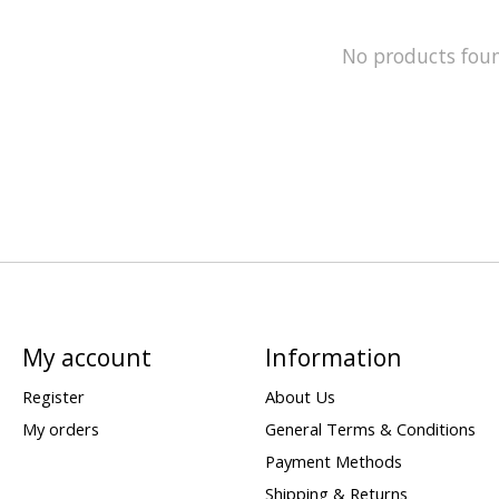
No products fou
My account
Information
Register
About Us
My orders
General Terms & Conditions
Payment Methods
Shipping & Returns