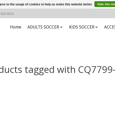
ree to the usage of cookies to help us make this website better.
Hide this m
6 436 0526
Home
ADULTS SOCCER
KIDS SOCCER
ACCE
ducts tagged with CQ7799