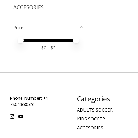
ACCESORIES
Price
Price minimum value
Price maximum value
$
0
- $
5
Categories
Phone Number: +1
7864360526
ADULTS SOCCER
KIDS SOCCER
ACCESORIES