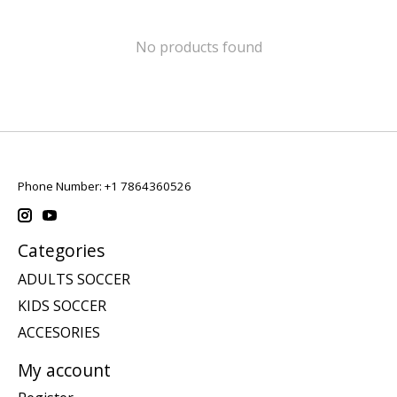
No products found
Phone Number: +1 7864360526
Categories
ADULTS SOCCER
KIDS SOCCER
ACCESORIES
My account