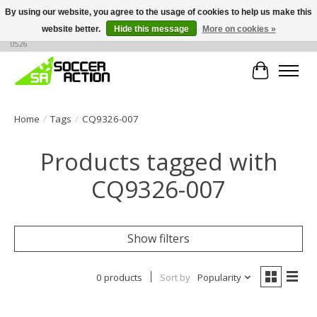
By using our website, you agree to the usage of cookies to help us make this
website better.
Hide this message
More on cookies »
Large selection of products, call or message for buying options at +1 786 436
0526
Cart
Home
/
Tags
/
CQ9326-007
Products tagged with
CQ9326-007
Show filters
0 products
Sort by
Popularity