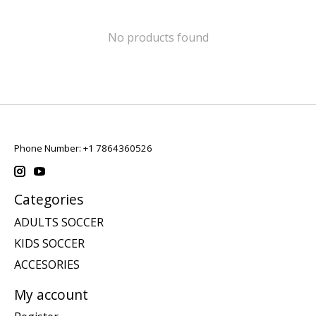
No products found
Phone Number: +1 7864360526
Categories
ADULTS SOCCER
KIDS SOCCER
ACCESORIES
My account