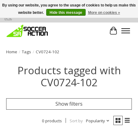
By using our website, you agree to the usage of cookies to help us make this
website better.
Hide this message
More on cookies »
Large selection of products, call or message for buying options at +1 786 436
0526
Cart
Home
/
Tags
/
CV0724-102
Products tagged with
CV0724-102
Show filters
0 products
Sort by
Popularity