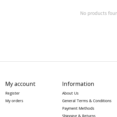
No products fou
My account
Information
Register
About Us
My orders
General Terms & Conditions
Payment Methods
Shipping & Returns