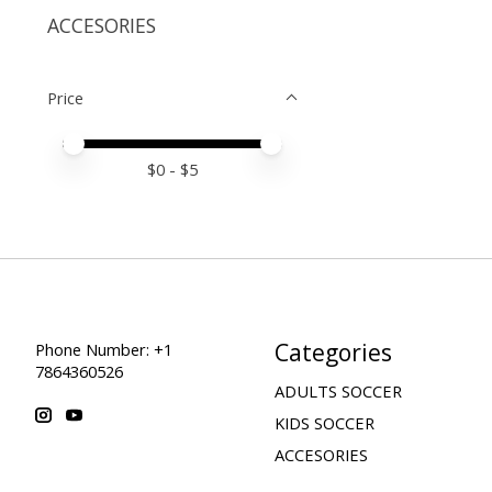
ACCESORIES
Price
Price minimum value
Price maximum value
$
0
- $
5
Categories
Phone Number: +1
7864360526
ADULTS SOCCER
KIDS SOCCER
ACCESORIES