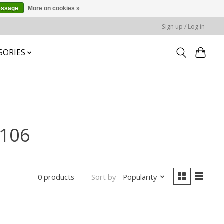
essage
More on cookies »
Sign up / Log in
SORIES
-106
Sort by
Popularity
0 products