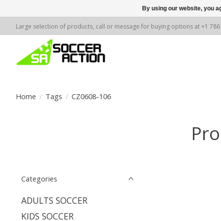
By using our website, you ag
Large selection of products, call or message for buying options at +1 78
Home
/
Tags
/
CZ0608-106
Pro
Categories
ADULTS SOCCER
KIDS SOCCER