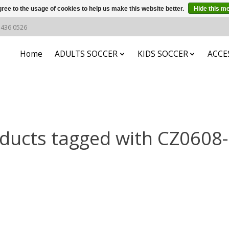
ree to the usage of cookies to help us make this website better.
Hide this m
6 436 0526
Home
ADULTS SOCCER
KIDS SOCCER
ACCE
ducts tagged with CZ0608