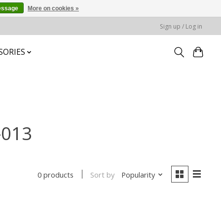
essage
More on cookies »
Sign up / Log in
SORIES
-013
Sort by
Popularity
0 products