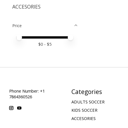
ACCESORIES
Price
Price minimum value
Price maximum value
$
0
- $
5
Categories
Phone Number: +1
7864360526
ADULTS SOCCER
KIDS SOCCER
ACCESORIES