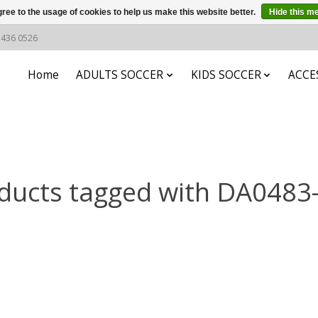
ree to the usage of cookies to help us make this website better.
Hide this m
6 436 0526
Home
ADULTS SOCCER
KIDS SOCCER
ACCE
ducts tagged with DA0483