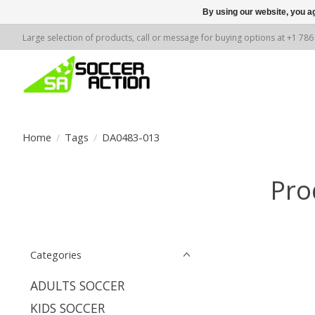
By using our website, you ag
Large selection of products, call or message for buying options at +1 78
Home
/
Tags
/
DA0483-013
Pro
Categories
ADULTS SOCCER
KIDS SOCCER