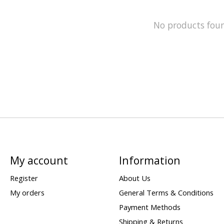
No products fou
My account
Information
Register
About Us
My orders
General Terms & Conditions
Payment Methods
Shipping & Returns