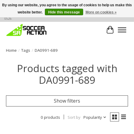
By using our website, you agree to the usage of cookies to help us make this
website better.
Hide this message
More on cookies »
Large selection of products, call or message for buying options at +1 786 436
0526
Cart
Home
/
Tags
/
DA0991-689
Products tagged with
DA0991-689
Show filters
0 products
Sort by
Popularity