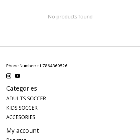
No products found
Phone Number: +1 7864360526
Categories
ADULTS SOCCER
KIDS SOCCER
ACCESORIES
My account