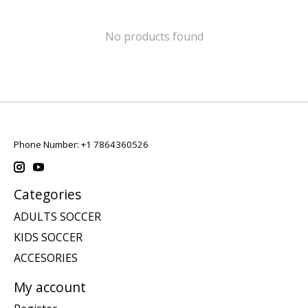
No products found
Phone Number: +1 7864360526
Categories
ADULTS SOCCER
KIDS SOCCER
ACCESORIES
My account