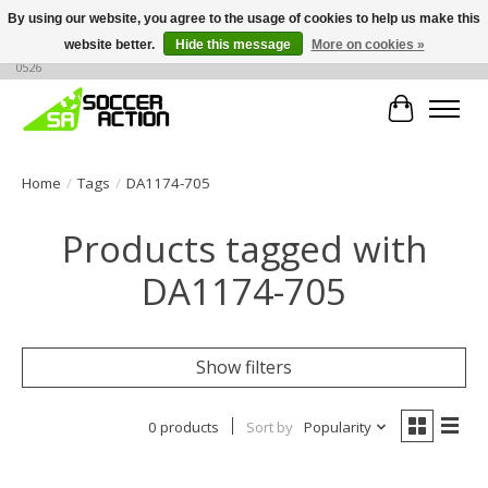
By using our website, you agree to the usage of cookies to help us make this
website better.
Hide this message
More on cookies »
Large selection of products, call or message for buying options at +1 786 436
0526
Cart
Home
/
Tags
/
DA1174-705
Products tagged with
DA1174-705
Show filters
0 products
Sort by
Popularity