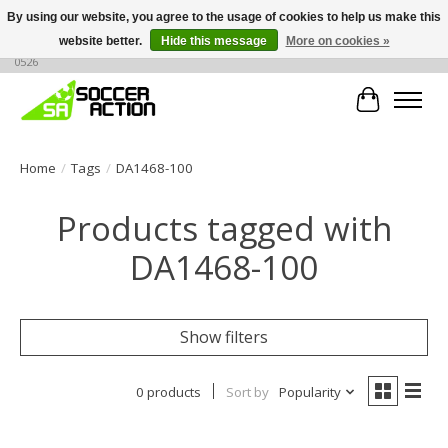
By using our website, you agree to the usage of cookies to help us make this
website better.
Hide this message
More on cookies »
Large selection of products, call or message for buying options at +1 786 436
0526
Cart
Home
/
Tags
/
DA1468-100
Products tagged with
DA1468-100
Show filters
0 products
Sort by
Popularity