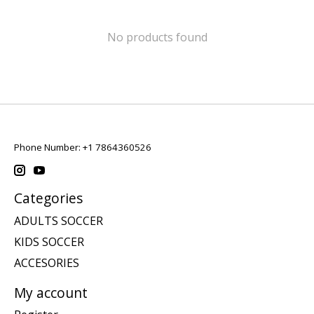
No products found
Phone Number: +1 7864360526
Categories
ADULTS SOCCER
KIDS SOCCER
ACCESORIES
My account