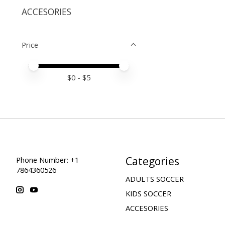
ACCESORIES
Price
Price minimum value
Price maximum value
$
0
- $
5
Categories
Phone Number: +1
7864360526
ADULTS SOCCER
KIDS SOCCER
ACCESORIES