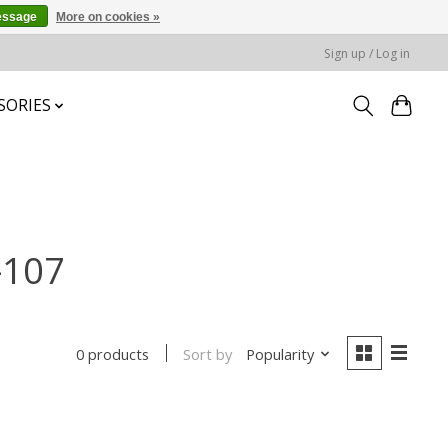
essage
More on cookies »
Sign up / Log in
SORIES
-107
Sort by
Popularity
0 products