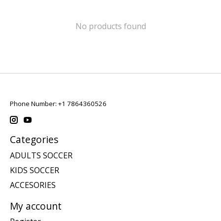
No products found
Phone Number: +1 7864360526
Categories
ADULTS SOCCER
KIDS SOCCER
ACCESORIES
My account