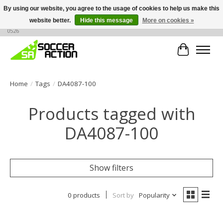
By using our website, you agree to the usage of cookies to help us make this
website better.
Hide this message
More on cookies »
Large selection of products, call or message for buying options at +1 786 436
0526
Cart
Home
/
Tags
/
DA4087-100
Products tagged with
DA4087-100
Show filters
0 products
Sort by
Popularity