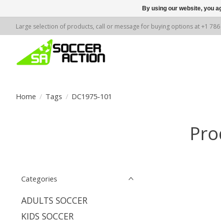
By using our website, you ag
Large selection of products, call or message for buying options at +1 78
Home
/
Tags
/
DC1975-101
Pro
Categories
ADULTS SOCCER
KIDS SOCCER