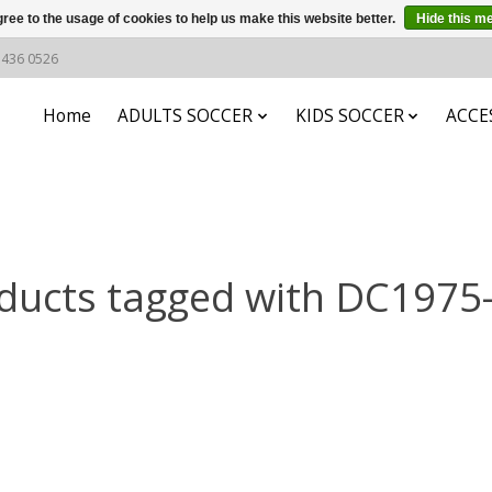
ree to the usage of cookies to help us make this website better.
Hide this m
6 436 0526
Home
ADULTS SOCCER
KIDS SOCCER
ACCE
ducts tagged with DC1975