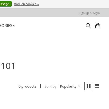
essage
More on cookies »
Sign up / Log in
SORIES
-101
Sort by
Popularity
0 products