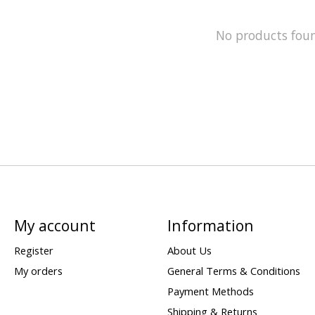
No products fou
My account
Information
Register
About Us
My orders
General Terms & Conditions
Payment Methods
Shipping & Returns