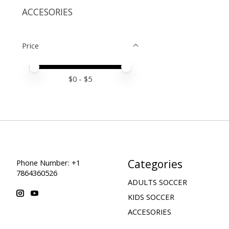
ACCESORIES
Price
Price minimum value
Price maximum value
$
0
- $
5
Categories
Phone Number: +1
7864360526
ADULTS SOCCER
KIDS SOCCER
ACCESORIES