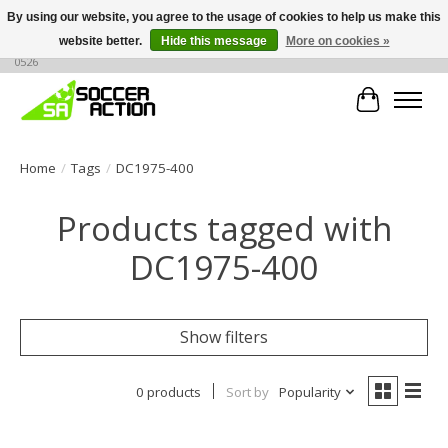
By using our website, you agree to the usage of cookies to help us make this
website better.
Hide this message
More on cookies »
Large selection of products, call or message for buying options at +1 786 436
0526
Cart
Home
/
Tags
/
DC1975-400
Products tagged with
DC1975-400
Show filters
0 products
Sort by
Popularity