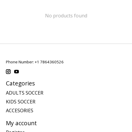
No products found
Phone Number: +1 7864360526
Categories
ADULTS SOCCER
KIDS SOCCER
ACCESORIES
My account