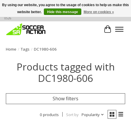
By using our website, you agree to the usage of cookies to help us make this
website better.
Hide this message
More on cookies »
Large selection of products, call or message for buying options at +1 786 436
0526
Cart
Home
/
Tags
/
DC1980-606
Products tagged with
DC1980-606
Show filters
0 products
Sort by
Popularity