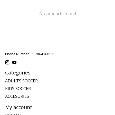
No products found
Phone Number: +1 7864360526
Categories
ADULTS SOCCER
KIDS SOCCER
ACCESORIES
My account