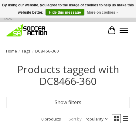
By using our website, you agree to the usage of cookies to help us make this
website better.
Hide this message
More on cookies »
Large selection of products, call or message for buying options at +1 786 436
0526
Cart
Home
/
Tags
/
DC8466-360
Products tagged with
DC8466-360
Show filters
0 products
Sort by
Popularity