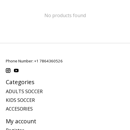
No products found
Phone Number: +1 7864360526
Categories
ADULTS SOCCER
KIDS SOCCER
ACCESORIES
My account