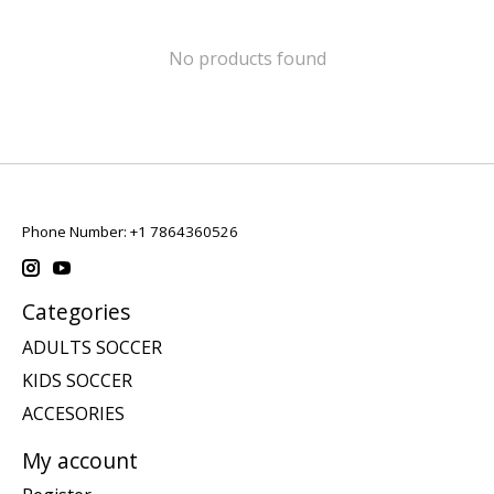
No products found
Phone Number: +1 7864360526
Categories
ADULTS SOCCER
KIDS SOCCER
ACCESORIES
My account