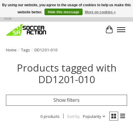
By using our website, you agree to the usage of cookies to help us make this
website better.
Hide this message
More on cookies »
Large selection of products, call or message for buying options at +1 786 436
0526
Cart
Home
/
Tags
/
DD1201-010
Products tagged with
DD1201-010
Show filters
0 products
Sort by
Popularity