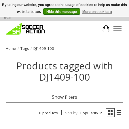
By using our website, you agree to the usage of cookies to help us make this
website better.
Hide this message
More on cookies »
Large selection of products, call or message for buying options at +1 786 436
0526
Cart
Home
/
Tags
/
DJ1409-100
Products tagged with
DJ1409-100
Show filters
0 products
Sort by
Popularity