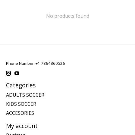
No products found
Phone Number: +1 7864360526
Categories
ADULTS SOCCER
KIDS SOCCER
ACCESORIES
My account