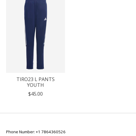
TIRO23 L PANTS
YOUTH
$45.00
Phone Number: +1 7864360526