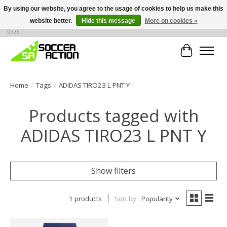
By using our website, you agree to the usage of cookies to help us make this
website better.
Hide this message
More on cookies »
Large selection of products, call or message for buying options at +1 786 436
0526
Cart
Home
/
Tags
/
ADIDAS TIRO23 L PNT Y
Products tagged with
ADIDAS TIRO23 L PNT Y
Show filters
1 products
Sort by
Popularity