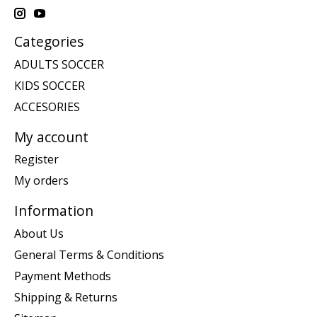
Categories
ADULTS SOCCER
KIDS SOCCER
ACCESORIES
My account
Register
My orders
Information
About Us
General Terms & Conditions
Payment Methods
Shipping & Returns