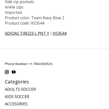
Side zip pockets
Ankle zips
Imported
Product color: Team Navy Blue 2
Product code: HS3544
ADIDAS TIRO23 L PNT Y
/
HS3544
Phone Number: +1 7864360526
Categories
ADULTS SOCCER
KIDS SOCCER
ACCESORIES