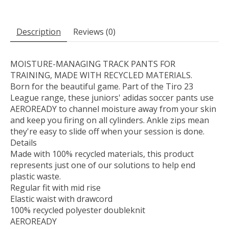
Description
Reviews (0)
MOISTURE-MANAGING TRACK PANTS FOR
TRAINING, MADE WITH RECYCLED MATERIALS.
Born for the beautiful game. Part of the Tiro 23
League range, these juniors' adidas soccer pants use
AEROREADY to channel moisture away from your skin
and keep you firing on all cylinders. Ankle zips mean
they're easy to slide off when your session is done.
Details
Made with 100% recycled materials, this product
represents just one of our solutions to help end
plastic waste.
Regular fit with mid rise
Elastic waist with drawcord
100% recycled polyester doubleknit
AEROREADY