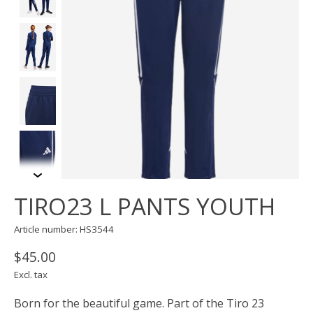
TIRO23 L PANTS YOUTH
Article number: HS3544
$45.00
Excl. tax
Born for the beautiful game. Part of the Tiro 23