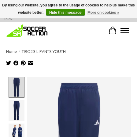
By using our website, you agree to the usage of cookies to help us make this
website better.
Hide this message
More on cookies »
Large selection of products, call or message for buying options at +1 786 436
0526
Cart
Home
/
TIRO23 L PANTS YOUTH
Product image slideshow Items