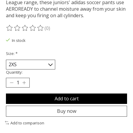
League range, these juniors' adidas soccer pants use
AEROREADY to channel moisture away from your skin
and keep you firing on all cylinders.
(0)
The rating of this product is
0
out of 5
In stock
Size:
*
Quantity:
Add to cart
Buy now
Add to comparison